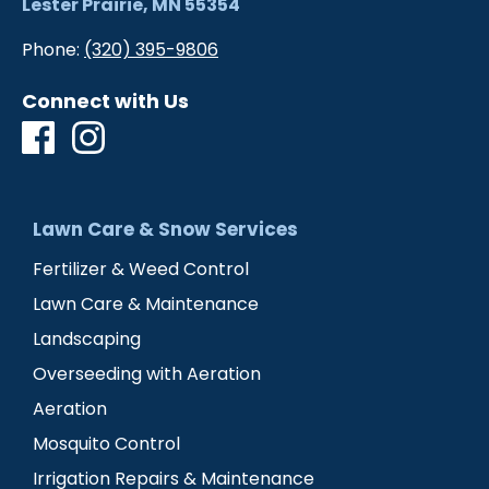
Lester Prairie, MN 55354
Phone:
(320) 395-9806
Connect with Us
Lawn Care & Snow Services
Fertilizer & Weed Control
Lawn Care & Maintenance
Landscaping
Overseeding with Aeration
Aeration
Mosquito Control
Irrigation Repairs & Maintenance