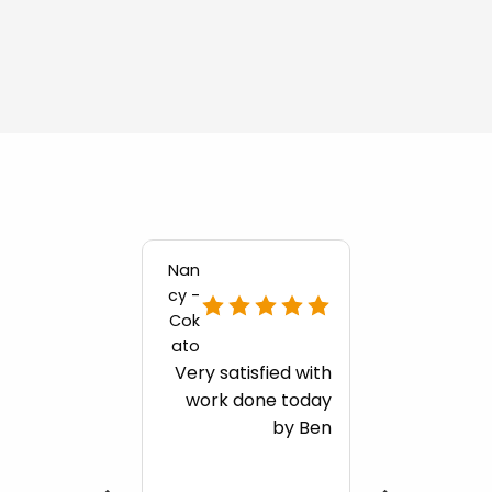
Nan
cy -
Cok
ato
Very satisfied with
work done today
by Ben
ng for
ore
onials?