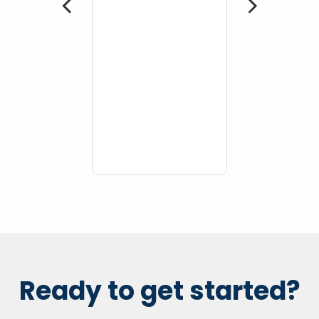
 More
Ready to get started?