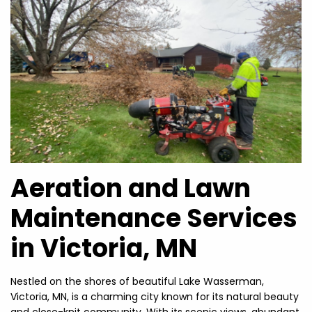
Aeration and Lawn
Maintenance Services
in Victoria, MN
Nestled on the shores of beautiful Lake Wasserman,
Victoria, MN, is a charming city known for its natural beauty