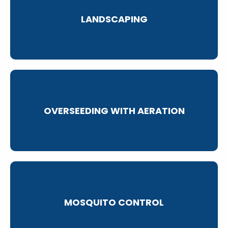
LANDSCAPING
OVERSEEDING WITH AERATION
MOSQUITO CONTROL