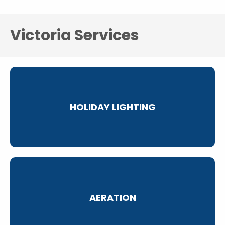
Victoria Services
HOLIDAY LIGHTING
AERATION