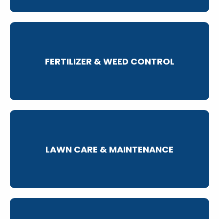
FERTILIZER & WEED CONTROL
LAWN CARE & MAINTENANCE