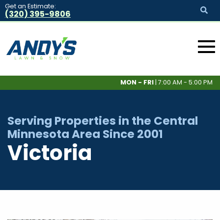
Get an Estimate:
(320) 395-9806
MON - FRI
| 7:00 AM - 5:00 PM
Serving Properties in the Central
Minnesota Area Since 2001
Victoria