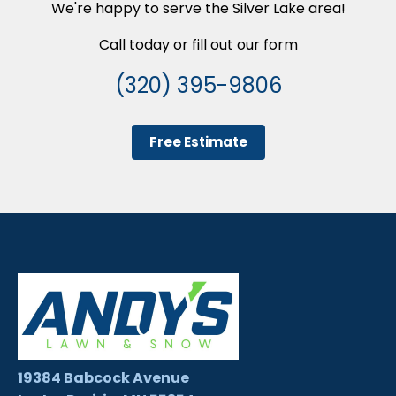
We're happy to serve the Silver Lake area!
Call today or fill out our form
(320) 395-9806
Free Estimate
19384 Babcock Avenue