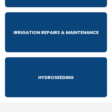
IRRIGATION REPAIRS & MAINTENANCE
HYDROSEEDING