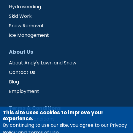
Hydroseeding
Skid Work
Snow Removal
Ice Management
About Us
About Andy's Lawn and Snow
Contact Us
Blog
Employment
Terms & Conditions
This site uses cookies to improve your
experience.
Terms & Conditions
By continuing to use our site, you agree to our
Privacy
Policy and Terms of Use
.