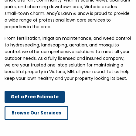
and close-knit community. With its scenic views, abundant
parks, and charming downtown area, Victoria exudes
small-town charm. Andy's Lawn & Snow is proud to provide
a wide range of professional lawn care services to
properties in the area.
From fertilization, irrigation maintenance, and weed control
to hydroseeding, landscaping, aeration, and mosquito
control, we offer comprehensive solutions to meet all your
outdoor needs. As a fully licensed and insured company,
we are your trusted one-stop solution for maintaining a
beautiful property in Victoria, MN, all year round. Let us help
keep your lawn healthy and your property looking its best.
Get a Free Estimate
Browse Our Services